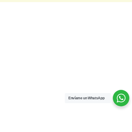
Envíame un WhatsApp