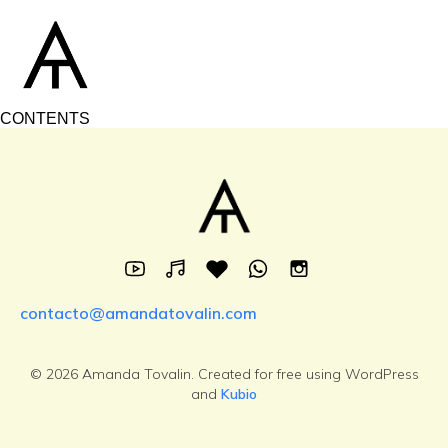
CONTENTS
contacto@amandatovalin.com
© 2026 Amanda Tovalin. Created for free using WordPress
and
Kubio